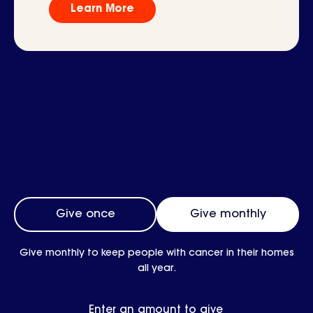
Learn More
Frequency
Give once
Give monthly
Give monthly to keep people with cancer in their homes
all year.
Enter an amount to give