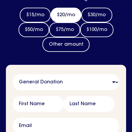
$15/mo
$20/mo
$30/mo
$50/mo
$75/mo
$100/mo
Other amount
Name
First Name
Last Name
Email