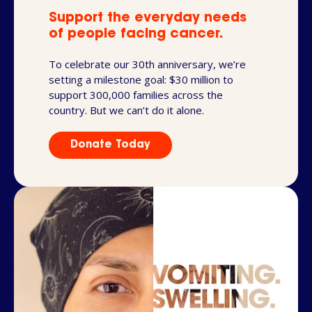
Support the everyday needs
of people facing cancer.
To celebrate our 30th anniversary, we’re
setting a milestone goal: $30 million to
support 300,000 families across the
country. But we can’t do it alone.
Donate Today