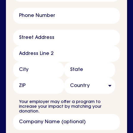
Phone Number
Address
Street Address
Address Line 2
City
State
ZIP
Country
Your employer may offer a program to
increase your impact by matching your
donation.
Company Name (optional)