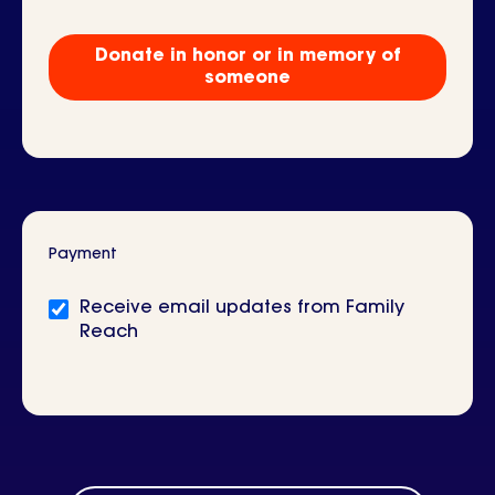
Tribute
Gift?
Donate in honor or in memory of
someone
Payment
Newsletter
Receive email updates from Family
signup
Reach