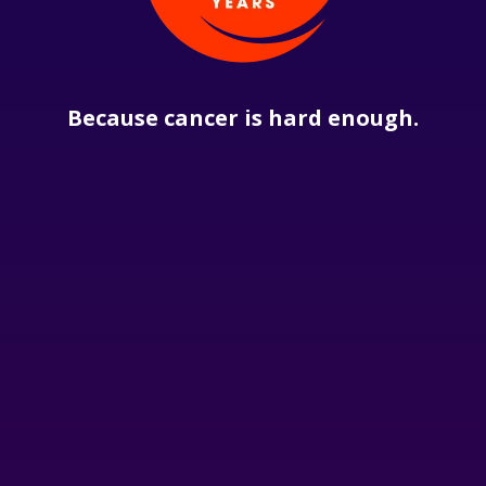
Because cancer is hard enough.