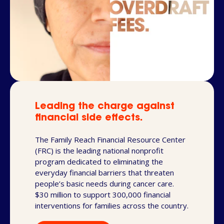
Leading the charge against
financial side effects.
The Family Reach Financial Resource Center
(FRC) is the leading national nonprofit
program dedicated to eliminating the
everyday financial barriers that threaten
people’s basic needs during cancer care.
$30 million to support 300,000 financial
interventions for families across the country.