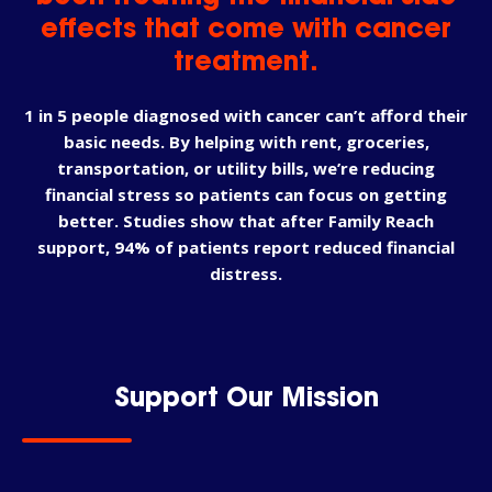
effects that come with cancer
treatment.
1 in 5 people diagnosed with cancer can’t afford their
basic needs. By helping with rent, groceries,
transportation, or utility bills, we’re reducing
financial stress so patients can focus on getting
better. Studies show that after Family Reach
support, 94% of patients report reduced financial
distress.
Support Our Mission