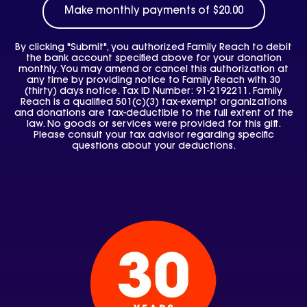
By clicking "Submit", you authorized Family Reach to debit
the bank account specified above for your donation
monthly. You may amend or cancel this authorization at
any time by providing notice to Family Reach with 30
(thirty) days notice. Tax ID Number: 91-2192211. Family
Reach is a qualified 501(c)(3) tax-exempt organizations
and donations are tax-deductible to the full extent of the
law. No goods or services were provided for this gift.
Please consult your tax advisor regarding specific
questions about your deductions.