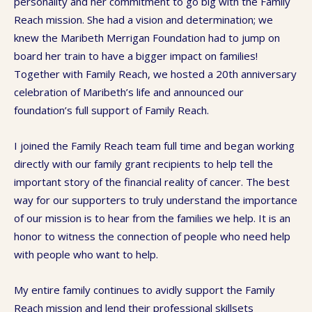
personality and her commitment to go big with the Family
Reach mission. She had a vision and determination; we
knew the Maribeth Merrigan Foundation had to jump on
board her train to have a bigger impact on families!
Together with Family Reach, we hosted a 20th anniversary
celebration of Maribeth’s life and announced our
foundation’s full support of Family Reach.
I joined the Family Reach team full time and began working
directly with our family grant recipients to help tell the
important story of the financial reality of cancer. The best
way for our supporters to truly understand the importance
of our mission is to hear from the families we help. It is an
honor to witness the connection of people who need help
with people who want to help.
My entire family continues to avidly support the Family
Reach mission and lend their professional skillsets