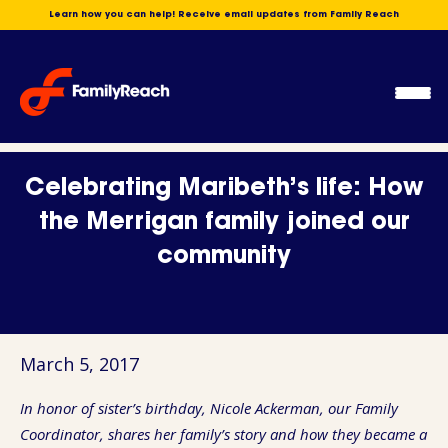
Skip
Learn how you can help! Receive email updates from Family Reach
to
content
Ope
Men
Celebrating Maribeth’s life: How
the Merrigan family joined our
community
March 5, 2017
In honor of sister’s birthday, Nicole Ackerman, our Family
Coordinator, shares her family’s story and how they became a