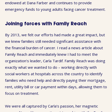
endowed at Dana Farber and continues to provide
emergency funds to young adults facing cancer treatment.
Joining forces with Family Reach
By 2013, we felt our efforts had made a great impact, but
we knew families still needed significant assistance with
the financial burden of cancer. I read a news article about
Family Reach and immediately knew I had to meet the
organization’s leader, Carla Tardif. Family Reach was doing
exactly what we wanted to do – working directly with
social workers at hospitals across the country to identify
families who need help and directly paying their mortgage,
rent, utility bill or car payment within days, allowing them to
focus on treatment.
We were all captured by Carla’s passion, her magnetic