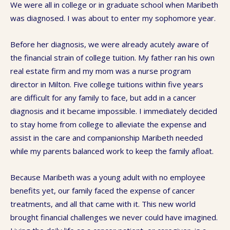
We were all in college or in graduate school when Maribeth
was diagnosed. I was about to enter my sophomore year.
Before her diagnosis, we were already acutely aware of
the financial strain of college tuition. My father ran his own
real estate firm and my mom was a nurse program
director in Milton. Five college tuitions within five years
are difficult for any family to face, but add in a cancer
diagnosis and it became impossible. I immediately decided
to stay home from college to alleviate the expense and
assist in the care and companionship Maribeth needed
while my parents balanced work to keep the family afloat.
Because Maribeth was a young adult with no employee
benefits yet, our family faced the expense of cancer
treatments, and all that came with it. This new world
brought financial challenges we never could have imagined.