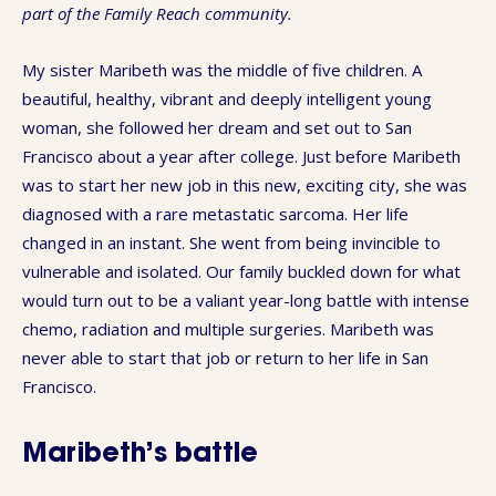
part of the Family Reach community.
My sister Maribeth was the middle of five children. A
beautiful, healthy, vibrant and deeply intelligent young
woman, she followed her dream and set out to San
Francisco about a year after college. Just before Maribeth
was to start her new job in this new, exciting city, she was
diagnosed with a rare metastatic sarcoma. Her life
changed in an instant. She went from being invincible to
vulnerable and isolated. Our family buckled down for what
would turn out to be a valiant year-long battle with intense
chemo, radiation and multiple surgeries. Maribeth was
never able to start that job or return to her life in San
Francisco.
Maribeth’s battle