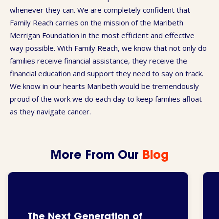
whenever they can. We are completely confident that
Family Reach carries on the mission of the Maribeth
Merrigan Foundation in the most efficient and effective
way possible. With Family Reach, we know that not only do
families receive financial assistance, they receive the
financial education and support they need to say on track.
We know in our hearts Maribeth would be tremendously
proud of the work we do each day to keep families afloat
as they navigate cancer.
More From Our
Blog
The Next Generation of