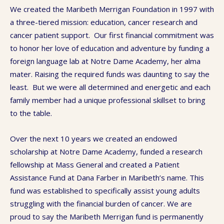
We created the Maribeth Merrigan Foundation in 1997 with
a three-tiered mission: education, cancer research and
cancer patient support. Our first financial commitment was
to honor her love of education and adventure by funding a
foreign language lab at Notre Dame Academy, her alma
mater. Raising the required funds was daunting to say the
least. But we were all determined and energetic and each
family member had a unique professional skillset to bring
to the table.
Over the next 10 years we created an endowed
scholarship at Notre Dame Academy, funded a research
fellowship at Mass General and created a Patient
Assistance Fund at Dana Farber in Maribeth’s name. This
fund was established to specifically assist young adults
struggling with the financial burden of cancer. We are
proud to say the Maribeth Merrigan fund is permanently