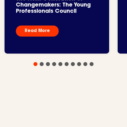
Changemakers: The Young
Professionals Council
Read More