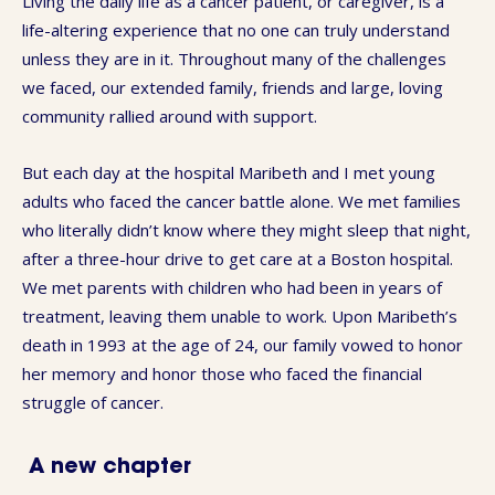
Living the daily life as a cancer patient, or caregiver, is a
life-altering experience that no one can truly understand
unless they are in it. Throughout many of the challenges
we faced, our extended family, friends and large, loving
community rallied around with support.
But each day at the hospital Maribeth and I met young
adults who faced the cancer battle alone. We met families
who literally didn’t know where they might sleep that night,
after a three-hour drive to get care at a Boston hospital.
We met parents with children who had been in years of
treatment, leaving them unable to work. Upon Maribeth’s
death in 1993 at the age of 24, our family vowed to honor
her memory and honor those who faced the financial
struggle of cancer.
A new chapter