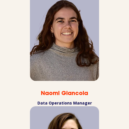
Naomi Giancola
Data Operations Manager