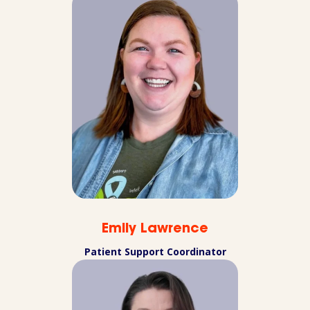
Emily Lawrence
Patient Support Coordinator