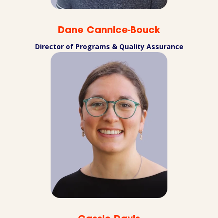
Dane Cannice-Bouck
Director of Programs & Quality Assurance