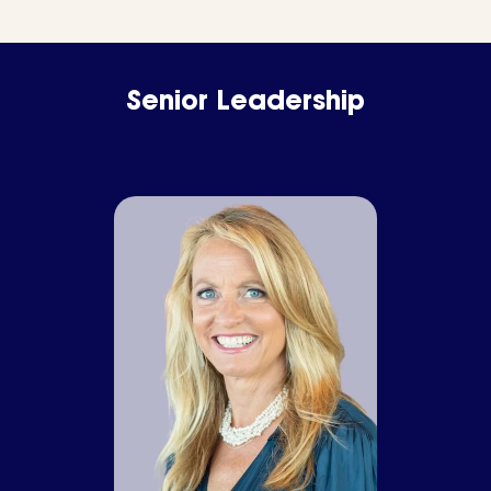
Senior Leadership