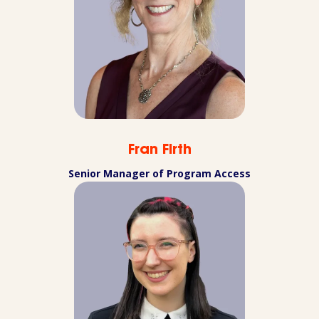
Fran Firth
Senior Manager of Program Access