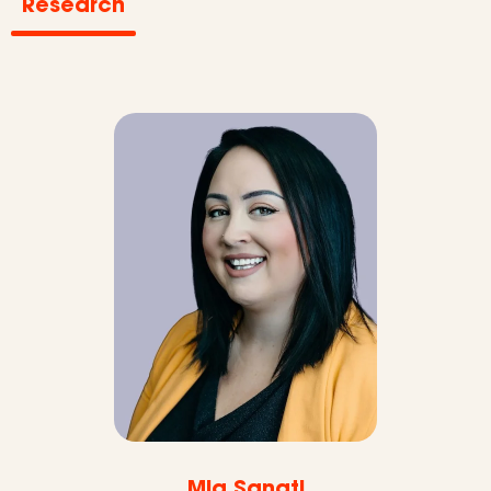
Research
Mia Sanati