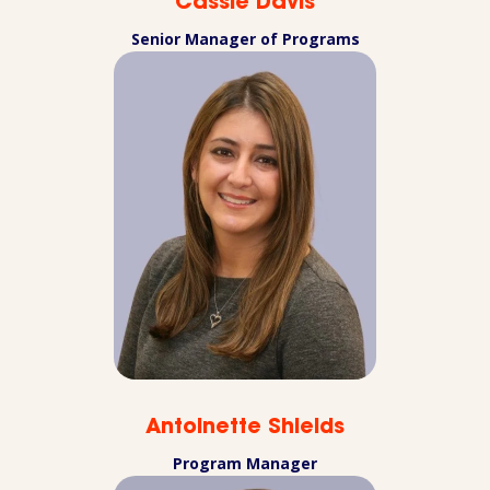
Cassie Davis
Senior Manager of Programs
Antoinette Shields
Program Manager