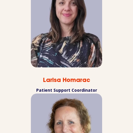
Larisa Homarac
Patient Support Coordinator