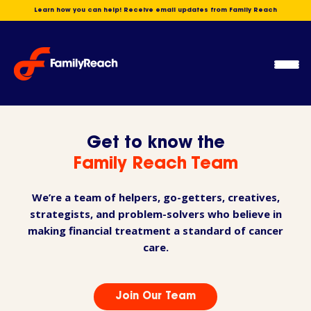
Skip
Learn how you can help! Receive email updates from Family Reach
to
content
Ope
Men
Get to know the
Family Reach Team
We’re a team of helpers, go-getters, creatives,
strategists, and problem-solvers who believe in
making financial treatment a standard of cancer
care.
Join Our Team