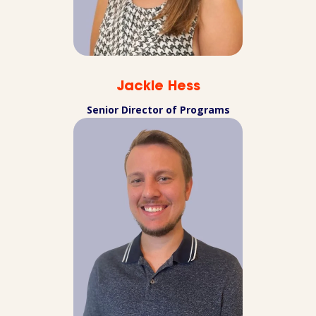
Jackie Hess
Senior Director of Programs