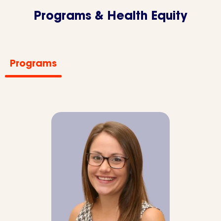
Programs & Health Equity
Programs