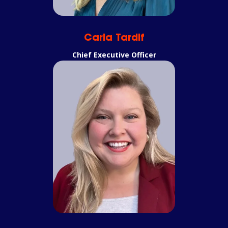
Carla Tardif
Chief Executive Officer