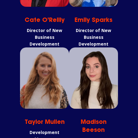
Cate O’Reilly
Emily Sparks
Director of New
Director of New
Business
Business
Development
Development
Taylor Mullen
Madison
Beeson
Development