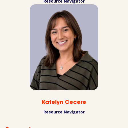
Resource Navigator
Katelyn Cecere
Resource Navigator