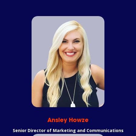
Ansley Howze
Senior Director of Marketing and Communications