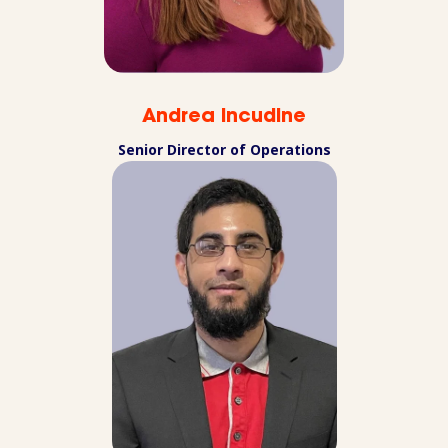
Andrea Incudine
Senior Director of Operations