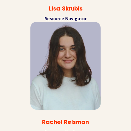
Lisa Skrubis
Resource Navigator
Rachel Reisman