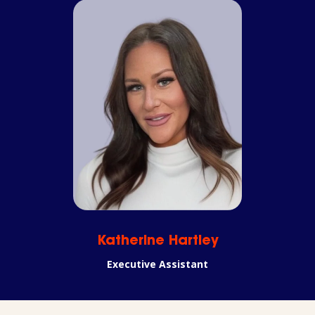
Katherine Hartley
Executive Assistant