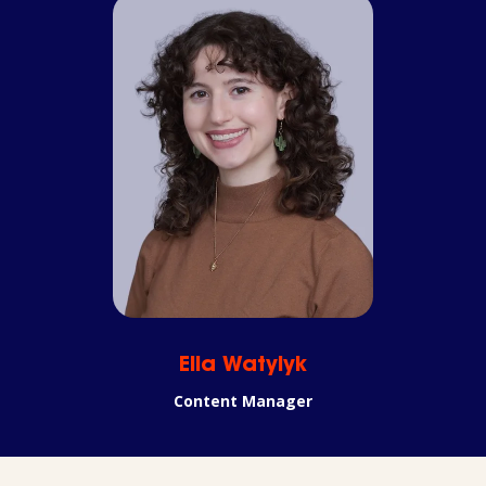
Ella Watylyk
Content Manager