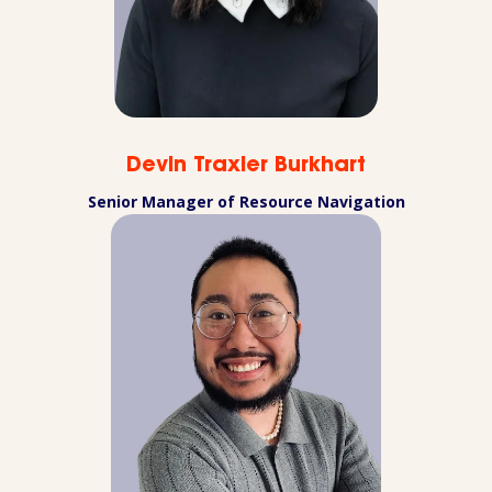
Devin Traxler Burkhart
Senior Manager of Resource Navigation