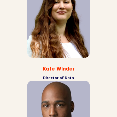
Kate Winder
Director of Data