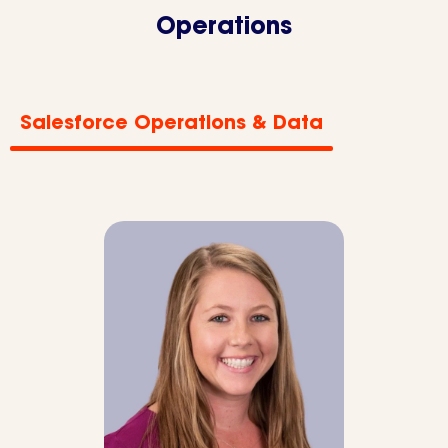
Operations
Salesforce Operations & Data