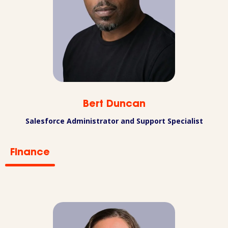
Bert Duncan
Salesforce Administrator and Support Specialist
Finance