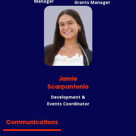
Manager
Grants Manager
Jamie
Scarpantonio
Development &
Events Coordinator
Communications