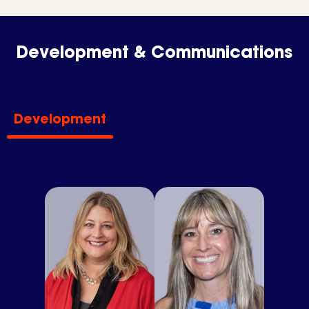
Development & Communications
Development