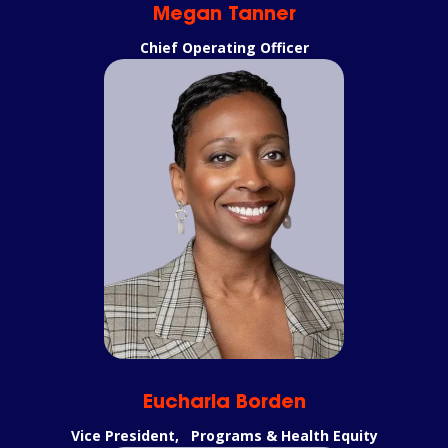
Megan Tanner
Chief Operating Officer
Eucharia Borden
Vice President, Programs & Health Equity