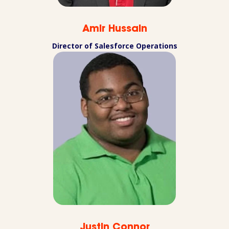
Amir Hussain
Director of Salesforce Operations
Justin Connor