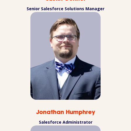
Senior Salesforce Solutions Manager
Jonathan Humphrey
Salesforce Administrator