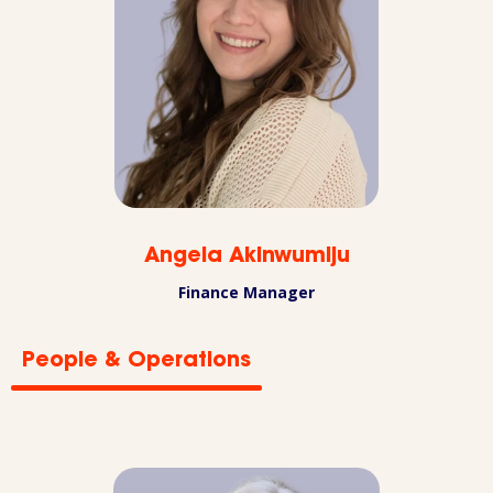
Angela Akinwumiju
Finance Manager
People & Operations