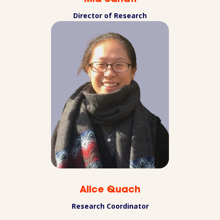
Director of Research
Alice Quach
Research Coordinator