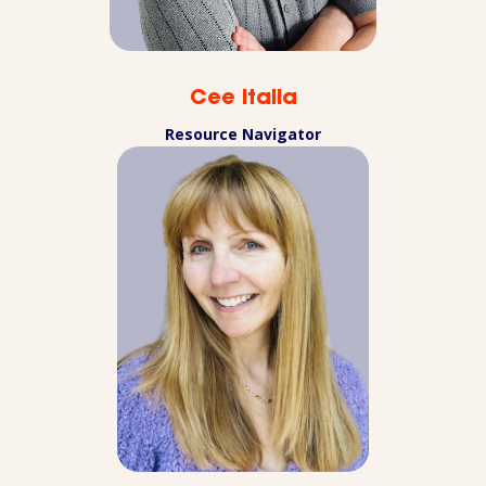
Cee Italia
Resource Navigator