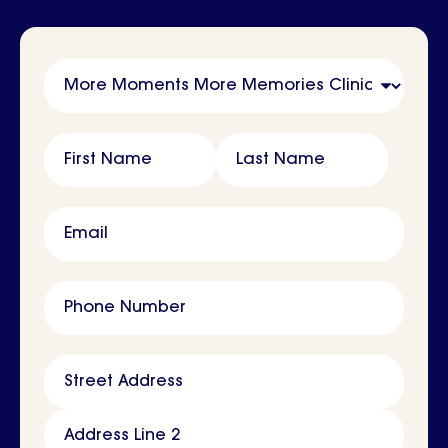
Name
First Name
Last Name
Email
Phone Number
Address
Street Address
Address Line 2