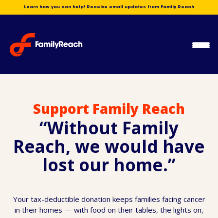
Skip
Learn how you can help! Receive email updates from Family Reach
to
content
Ope
Men
Support Family Reach
“Without Family
Reach, we would have
lost our home.”
Your tax-deductible donation keeps families facing cancer
in their homes — with food on their tables, the lights on,