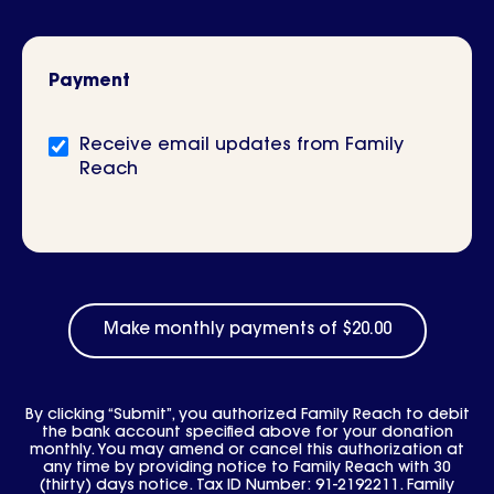
Payment
Newsletter
Receive email updates from Family
signup
Reach
By clicking “Submit”, you authorized Family Reach to debit
the bank account specified above for your donation
monthly. You may amend or cancel this authorization at
any time by providing notice to Family Reach with 30
(thirty) days notice. Tax ID Number: 91-2192211. Family