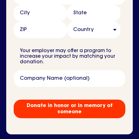
City
State
ZIP
Country
Your employer may offer a program to
increase your impact by matching your
donation.
Company Name (optional)
Tribute
Gift?
Donate in honor or in memory of
someone