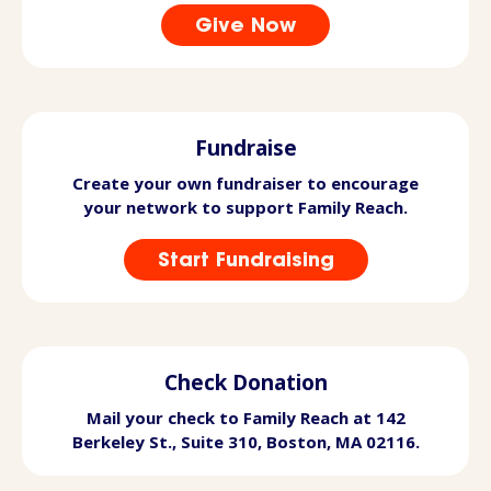
Give Now
Fundraise
Create your own fundraiser to encourage
your network to support Family Reach.
Start Fundraising
Check Donation
Mail your check to Family Reach at 142
Berkeley St., Suite 310, Boston, MA 02116.