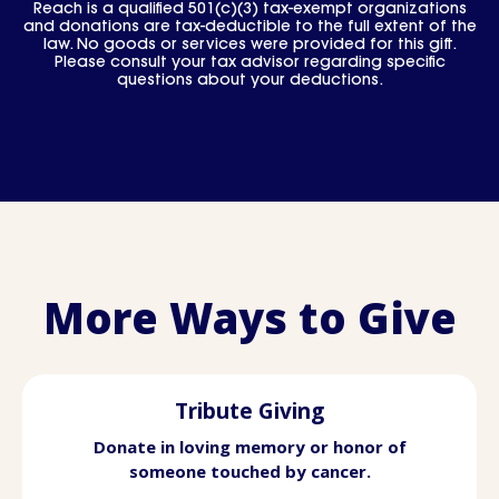
Reach is a qualified 501(c)(3) tax-exempt organizations
and donations are tax-deductible to the full extent of the
law. No goods or services were provided for this gift.
Please consult your tax advisor regarding specific
questions about your deductions.
More Ways to Give
Tribute Giving
Donate in loving memory or honor of
someone touched by cancer.