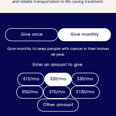
and reliable transportation to life-saving treatment.
Frequency
Give once
Give monthly
Give monthly to keep people with cancer in their homes
all year.
Enter an amount to give
$15/mo
$20/mo
$30/mo
$50/mo
$75/mo
$100/mo
Other amount