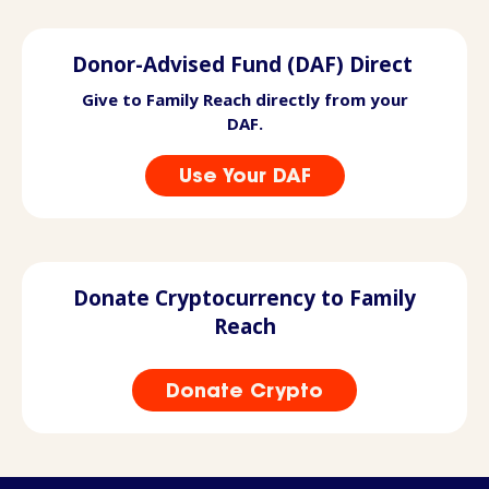
Donor-Advised Fund (DAF) Direct
Give to Family Reach directly from your
DAF.
Use Your DAF
Donate Cryptocurrency to Family
Reach
Donate Crypto