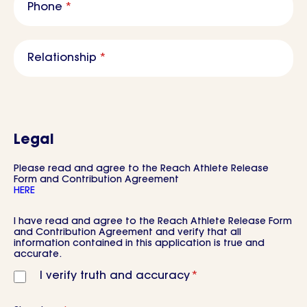
Phone
*
Relationship
*
Legal
Please read and agree to the Reach Athlete Release
Form and Contribution Agreement
HERE
Consent
*
I have read and agree to the Reach Athlete Release Form
and Contribution Agreement and verify that all
information contained in this application is true and
accurate.
I verify truth and accuracy
*