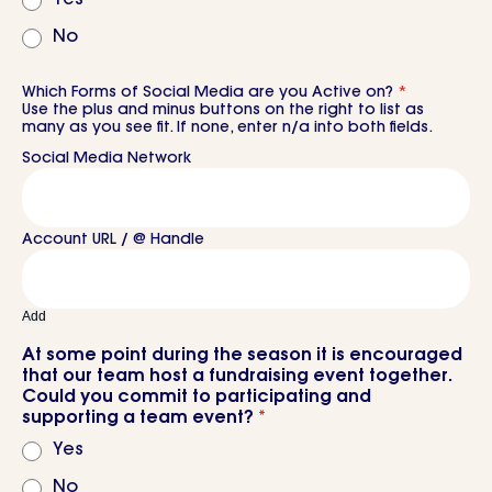
No
Which Forms of Social Media are you Active on?
*
Use the plus and minus buttons on the right to list as
many as you see fit. If none, enter n/a into both fields.
Add
At some point during the season it is encouraged
that our team host a fundraising event together.
Could you commit to participating and
supporting a team event?
*
Yes
No