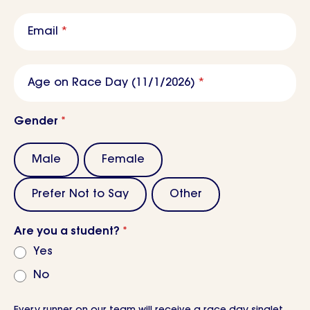
Email
*
Age on Race Day (11/1/2026)
*
Gender
*
Male
Female
Prefer Not to Say
Other
Are you a student?
*
Yes
No