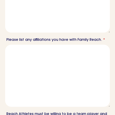
Please list any affiliations you have with Family Reach.
*
Reach Athletes must be willing to be a team player and