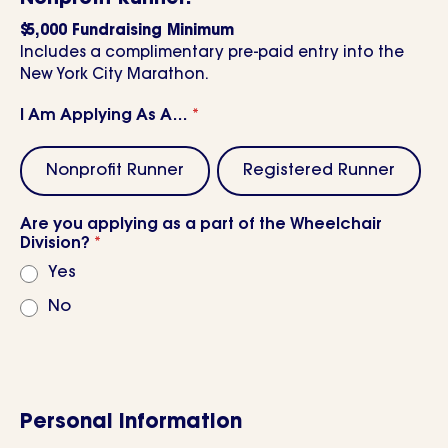
$5,000 Fundraising Minimum
Includes a complimentary pre-paid entry into the
New York City Marathon.
I Am Applying As A…
*
Nonprofit Runner
Registered Runner
Are you applying as a part of the Wheelchair
Division?
*
Yes
No
Personal Information