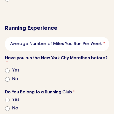
Running Experience
Average Number of Miles You Run Per Week
*
Have you run the New York City Marathon before?
*
Yes
No
Do You Belong to a Running Club
*
Yes
No