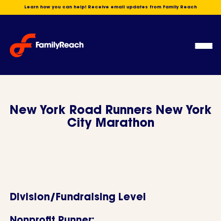
Skip
Learn how you can help! Receive email updates from Family Reach
to
content
Ope
Men
New York Road Runners New York
City Marathon
Division/Fundraising Level
Nonprofit Runner: