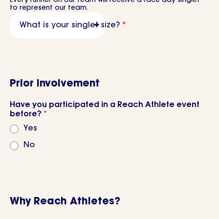
Every runner on our team will receive a race day singlet
to represent our team.
What is your singlet size?
*
Prior Involvement
Have you participated in a Reach Athlete event
before?
*
Yes
No
Why Reach Athletes?