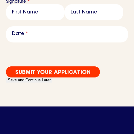
Signature
*
First Name
Last Name
M
sla
Date
*
DD
sla
YY
Save and Continue Later