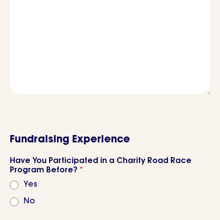
Fundraising Experience
Have You Participated in a Charity Road Race
Program Before?
*
Yes
No