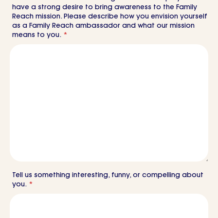
have a strong desire to bring awareness to the Family
Reach mission. Please describe how you envision yourself
as a Family Reach ambassador and what our mission
means to you.
*
Tell us something interesting, funny, or compelling about
you.
*