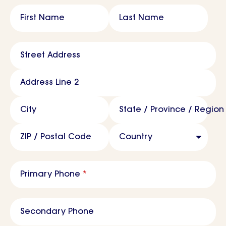
Name
*
First Name
Last Name
Address
*
Street Address
Address Line 2
City
State / Province / Region
ZIP / Postal Code
Country
Primary Phone
*
Secondary Phone