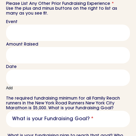
Please List Any Other Prior Fundraising Experience
*
Use the plus and minus buttons on the right to list as
many as you see fit.
Add
The required fundraising minimum for all Family Reach
runners in the New York Road Runners New York City
Marathon is $5,000. What is your Fundraising Goal?
What is your Fundraising Goal?
*
What is your fundraising plan to reach that goal? Who