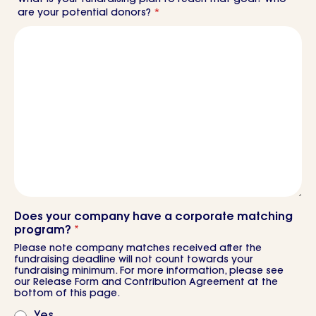
are your potential donors?
*
Does your company have a corporate matching
program?
*
Please note company matches received after the
fundraising deadline will not count towards your
fundraising minimum. For more information, please see
our Release Form and Contribution Agreement at the
bottom of this page.
Yes