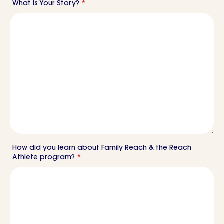
What is Your Story?
*
How did you learn about Family Reach & the Reach
Athlete program?
*