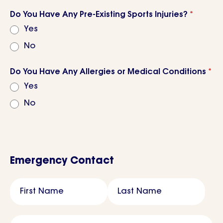
Do You Have Any Pre-Existing Sports Injuries?
*
Yes
No
Do You Have Any Allergies or Medical Conditions
*
Yes
No
Emergency Contact
Name
*
First Name
Last Name